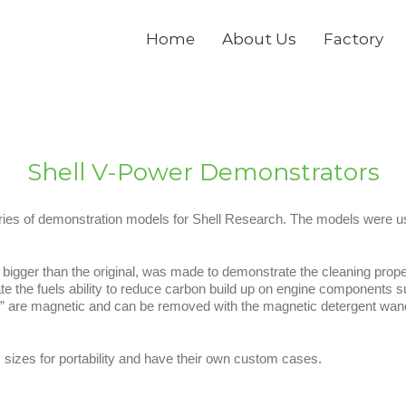
Home
About Us
Factory
Shell V-Power Demonstrators
ies of demonstration models for Shell Research. The models were use
bigger than the original, was made to demonstrate the cleaning properti
the fuels ability to reduce carbon build up on engine components s
” are magnetic and can be removed with the magnetic detergent wand to
izes for portability and have their own custom cases.