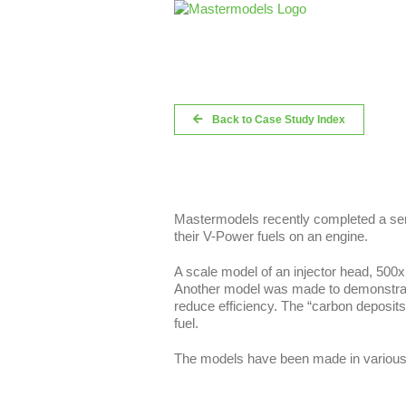
Skip
to
content
Back to Case Study Index
Mastermodels recently completed a ser
their V-Power fuels on an engine.
A scale model of an injector head, 500x 
Another model was made to demonstrate 
reduce efficiency. The “carbon deposits
fuel.
The models have been made in various s