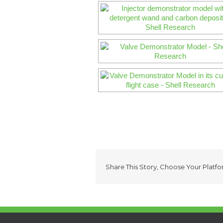
Share This Story, Choose Your Platfo