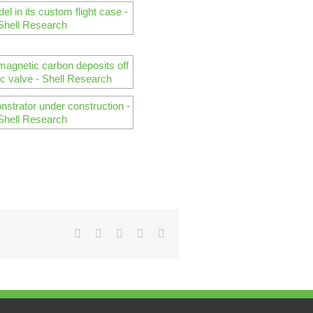
Facebook
Twitter
Reddit
Pinterest
Email