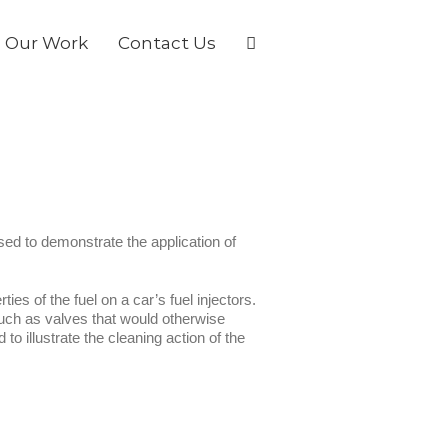
Our Work
Contact Us
d to demonstrate the application of
es of the fuel on a car’s fuel injectors.
uch as valves that would otherwise
 illustrate the cleaning action of the