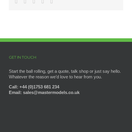
Facebook
Twitter
Reddit
Pinterest
Email
GET IN TOUCH
Start the ball rolling, get a quote, talk shop or just say hello.
Whatever the reason we’d love to hear from you.
Call: +44 (0)1753 681 234
Email: sales@mastermodels
.co.uk