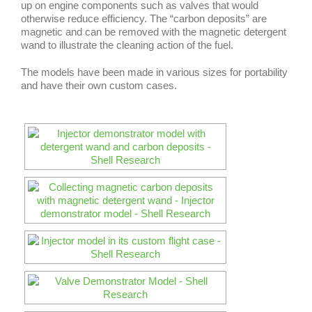
up on engine components such as valves that would
otherwise reduce efficiency. The “carbon deposits” are
magnetic and can be removed with the magnetic detergent
wand to illustrate the cleaning action of the fuel.
The models have been made in various sizes for portability
and have their own custom cases.