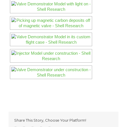
Share This Story, Choose Your Platform!