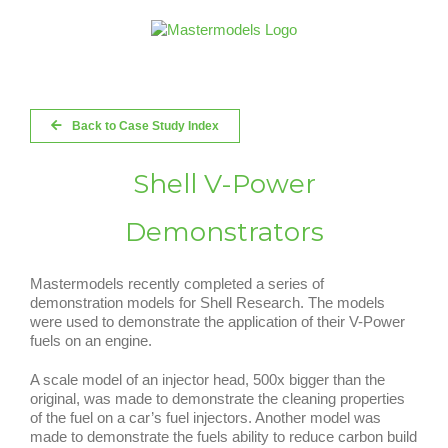
Skip
to
content
Back to Case Study Index
Shell V-Power
Demonstrators
Mastermodels recently completed a series of
demonstration models for Shell Research. The models
were used to demonstrate the application of their V-Power
fuels on an engine.
A scale model of an injector head, 500x bigger than the
original, was made to demonstrate the cleaning properties
of the fuel on a car’s fuel injectors. Another model was
made to demonstrate the fuels ability to reduce carbon build