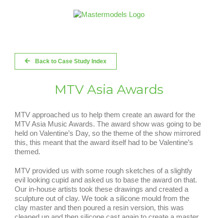
Skip
to
content
Back to Case Study Index
MTV Asia Awards
MTV approached us to help them create an award for the
MTV Asia Music Awards. The award show was going to be
held on Valentine’s Day, so the theme of the show mirrored
this, this meant that the award itself had to be Valentine’s
themed.
MTV provided us with some rough sketches of a slightly
evil looking cupid and asked us to base the award on that.
Our in-house artists took these drawings and created a
sculpture out of clay. We took a silicone mould from the
clay master and then poured a resin version, this was
cleaned up and then silicone cast again to create a master