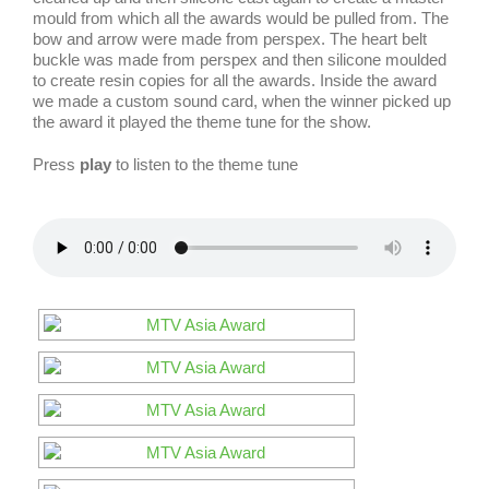
mould from which all the awards would be pulled from. The
bow and arrow were made from perspex. The heart belt
buckle was made from perspex and then silicone moulded
to create resin copies for all the awards. Inside the award
we made a custom sound card, when the winner picked up
the award it played the theme tune for the show.
Press
play
to listen to the theme tune