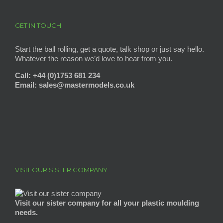
GET IN TOUCH
Start the ball rolling, get a quote, talk shop or just say hello.
Whatever the reason we’d love to hear from you.
Call: +44 (0)1753 681 234
Email: sales@mastermodels
.co.uk
VISIT OUR SISTER COMPANY
Visit our sister company for all your plastic moulding
needs.