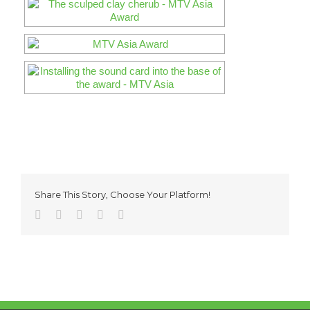
Share This Story, Choose Your Platform!
Facebook
Twitter
Reddit
Pinterest
Email