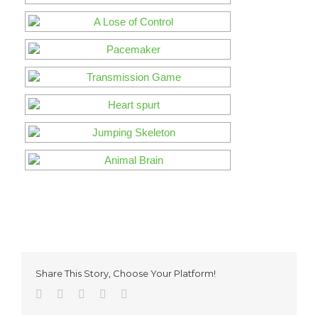
Share This Story, Choose Your Platform!
Facebook
Twitter
Reddit
Pinterest
Email