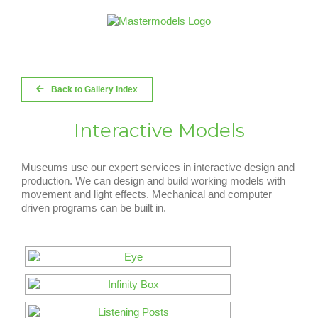
Skip
to
content
Back to Gallery Index
Interactive Models
Museums use our expert services in interactive design and
production. We can design and build working models with
movement and light effects. Mechanical and computer
driven programs can be built in.