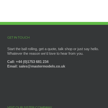
GET IN TOUCH
Start the ball rolling, get a quote, talk shop or just say hello.
Whatever the reason we’d love to hear from you.
Call: +44 (0)1753 681 234
Email: sales@mastermodels
.co.uk
VISIT OUR SISTER COMPANY